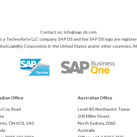
Contact us: info@sap-ds.com
s a Technoforte LLC company. SAP DS and the SAP DS logo are register
ted Liability Corporation in the United States and/or other countries. All
dian Office
Australian Office
McCoy Road
Level 40, Northpoint Tower
ey
100 Miller Street
nto, ON KOL 1A0
North Sydney, 2060
ada
Australia