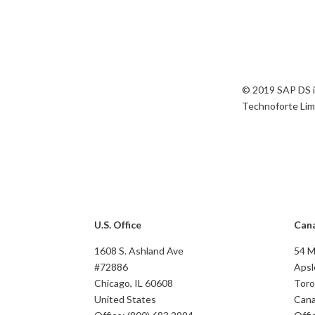
© 2019 SAP DS i
Technoforte Limi
U.S. Office
Cana
1608 S. Ashland Ave
54 
#72886
Apsl
Chicago, IL 60608
Toro
United States
Can