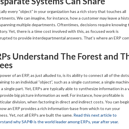
sparate Systems Can Share
ally every “object” in your organization has a rich story that touches all
rtments. We can imagine, for instance, how a customer may leave a hist
l spanning multiple departments. Oftentimes, decisions require knowing 
story. Yet, there is a time cost involved with this, as focused work is
rrupted to provide interdepartmental answers. That’s where an ERP co
Ps Understand The Forest and T
ees
ower of an ERP, as just alluded to, is its ability to connect all of the dots
ining to an individual “object”, such as a single customer, a single machin
a single part. Yet, ERPs are typically able to synthesize information in a
provide big picture information as well. For instance, how profitable is
ticular division, when factoring in direct and indirect costs. You can begi
how an ERP provides a rich information-base from which to run your
ness. Yet, not all ERPs are built the same.
Read this next article to
rstand why SAP® is the world leader among ERPs, year after year.