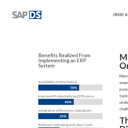
(800) 
Mu
Benefits Realized From
Implementing an ERP
O
System
Many
Availability of Information
exam
58%
purp
typi
Improved Productivity and Efficiency
unde
48%
chall
Integration of Business Operations
39%
Th
Reduced Operating and Labor Costs