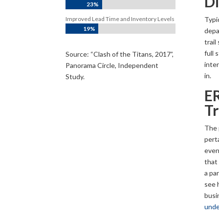
Di
23%
Typic
Improved Lead Time and Inventory Levels
19%
depa
trai
full 
Source: “Clash of the Titans, 2017”,
inte
Panorama Circle, Independent
in.
Study.
ER
Tr
The p
perta
even 
that 
a par
see 
busi
unde