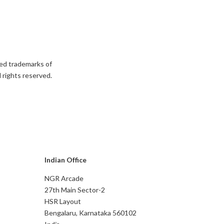
ed trademarks of
 rights reserved.
Indian Office
NGR Arcade
27th Main Sector-2
HSR Layout
Bengalaru, Karnataka 560102