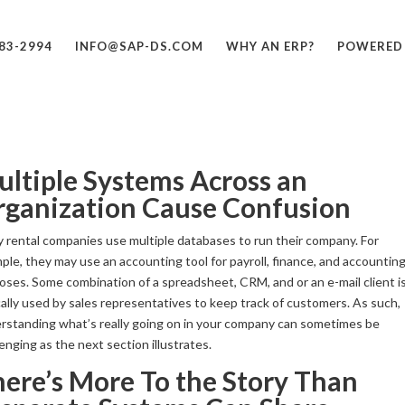
683-2994
INFO@SAP-DS.COM
WHY AN ERP?
POWERED
ltiple Systems Across an
rganization Cause Confusion
 rental companies use multiple databases to run their company. For
ple, they may use an accounting tool for payroll, finance, and accountin
oses. Some combination of a spreadsheet, CRM, and or an e-mail client i
cally used by sales representatives to keep track of customers. As such,
rstanding what’s really going on in your company can sometimes be
enging as the next section illustrates.
ere’s More To the Story Than