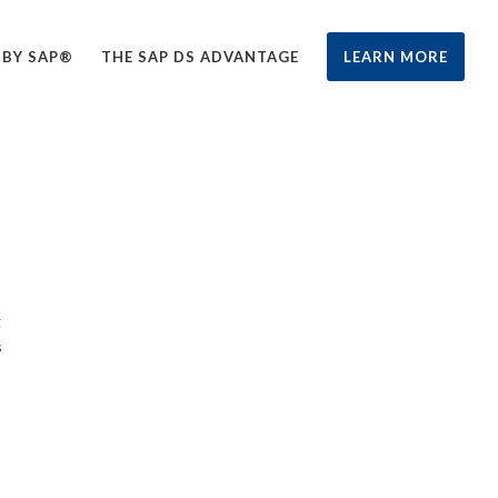
 BY SAP®
THE SAP DS ADVANTAGE
LEARN MORE
g
s