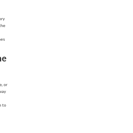
ory
the
mes
he
e, or
 way
n to